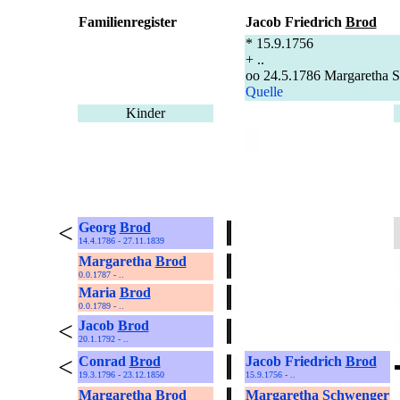
Familienregister
Jacob Friedrich
Brod
* 15.9.1756
+ ..
oo 24.5.1786 Margaretha 
Quelle
Kinder
<
Georg
Brod
14.4.1786 - 27.11.1839
Margaretha
Brod
0.0.1787 - ..
Maria
Brod
0.0.1789 - ..
<
Jacob
Brod
20.1.1792 - ..
<
Conrad
Brod
Jacob Friedrich
Brod
19.3.1796 - 23.12.1850
15.9.1756 - ..
Margaretha
Brod
Margaretha
Schwenger