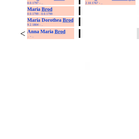
0.0.1797 - ..
2.10.1767 - ..
Maria
Brod
0.0.1799 - 0.0.1799
Maria Dorothea
Brod
9.2.1804 - ..
<
Anna Maria
Brod
.. - ..